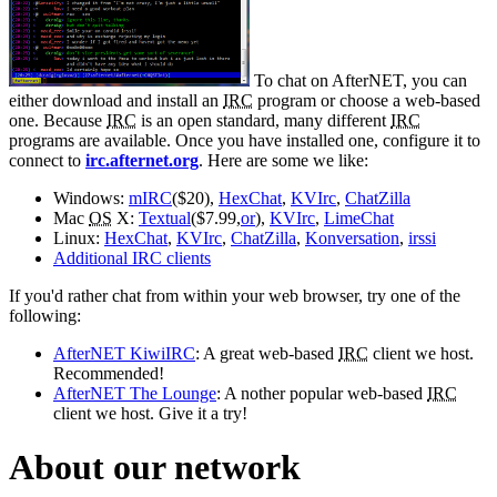
To chat on AfterNET, you can
either download and install an
IRC
program or choose a web-based
one. Because
IRC
is an open standard, many different
IRC
programs are available. Once you have installed one, configure it to
connect to
irc.afternet.org
. Here are some we like:
Windows:
mIRC
($20),
HexChat
,
KVIrc
,
ChatZilla
Mac
OS
X:
Textual
($7.99,
or
),
KVIrc
,
LimeChat
Linux:
HexChat
,
KVIrc
,
ChatZilla
,
Konversation
,
irssi
Additional IRC clients
If you'd rather chat from within your web browser, try one of the
following:
AfterNET KiwiIRC
: A great web-based
IRC
client we host.
Recommended!
AfterNET The Lounge
: A nother popular web-based
IRC
client we host. Give it a try!
About our network