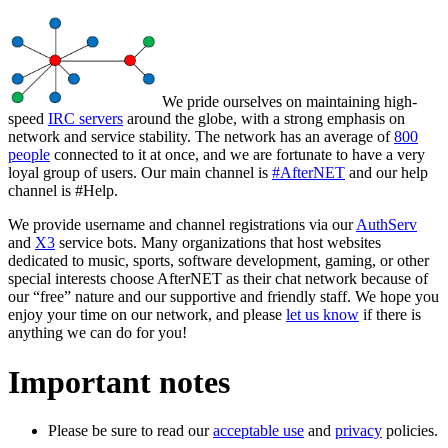
We pride ourselves on maintaining high-
speed
IRC servers
around the globe, with a strong emphasis on
network and service stability. The network has an average of
800
people
connected to it at once, and we are fortunate to have a very
loyal group of users. Our main channel is
#AfterNET
and our help
channel is #Help.
We provide username and channel registrations via our
AuthServ
and
X3
service bots. Many organizations that host websites
dedicated to music, sports, software development, gaming, or other
special interests choose AfterNET as their chat network because of
our “free” nature and our supportive and friendly staff. We hope you
enjoy your time on our network, and please
let us know
if there is
anything we can do for you!
Important notes
Please be sure to read our
acceptable use
and
privacy
policies.