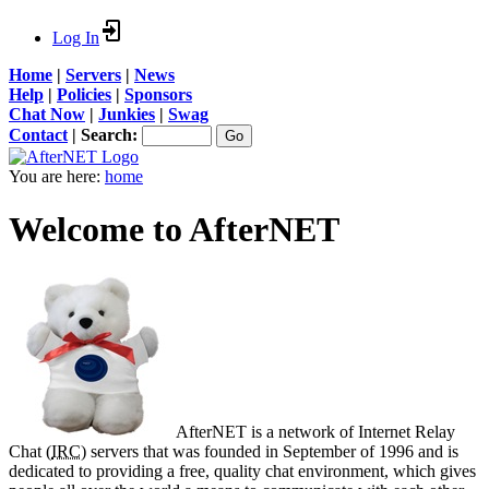
Log In
Home
|
Servers
|
News
Help
|
Policies
|
Sponsors
Chat Now
|
Junkies
|
Swag
Contact
|
Search:
You are here:
home
Welcome to AfterNET
AfterNET is a network of Internet Relay
Chat (
IRC
) servers that was founded in September of 1996 and is
dedicated to providing a free, quality chat environment, which gives