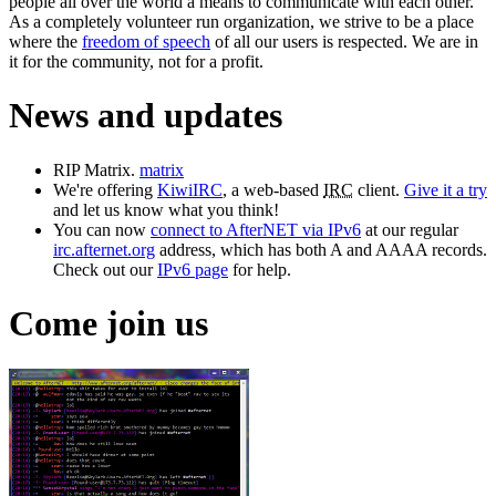
people all over the world a means to communicate with each other.
As a completely volunteer run organization, we strive to be a place
where the
freedom of speech
of all our users is respected. We are in
it for the community, not for a profit.
News and updates
RIP Matrix.
matrix
We're offering
KiwiIRC
, a web-based
IRC
client.
Give it a try
and let us know what you think!
You can now
connect to AfterNET via IPv6
at our regular
irc.afternet.org
address, which has both A and AAAA records.
Check out our
IPv6 page
for help.
Come join us