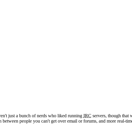
't just a bunch of nerds who liked running
IRC
servers, though that w
 between people you can't get over email or forums, and more real-tim