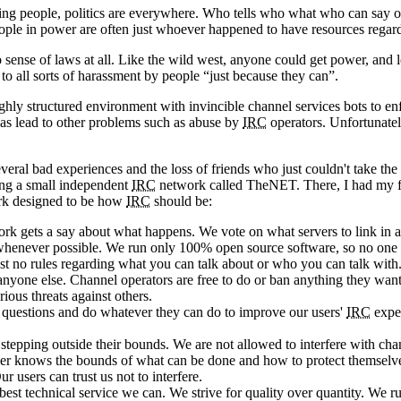
g people, politics are everywhere. Who tells who what who can say or d
ople in power are often just whoever happened to have resources regardle
ense of laws at all. Like the wild west, anyone could get power, and los
to all sorts of harassment by people “just because they can”.
ighly structured environment with invincible channel services bots to e
has lead to other problems such as abuse by
IRC
operators. Unfortunately
everal bad experiences and the loss of friends who just couldn't take t
ting a small independent
IRC
network called TheNET. There, I had my fir
rk designed to be how
IRC
should be:
 gets a say about what happens. We vote on what servers to link in and
, whenever possible. We run only 100% open source software, so no one
 no rules regarding what you can talk about or who you can talk with.
 anyone else. Channel operators are free to do or ban anything they want
rious threats against others.
r questions and do whatever they can do to improve our users'
IRC
exper
r stepping outside their bounds. We are not allowed to interfere with ch
y user knows the bounds of what can be done and how to protect themsel
r users can trust us not to interfere.
best technical service we can. We strive for quality over quantity. We ru