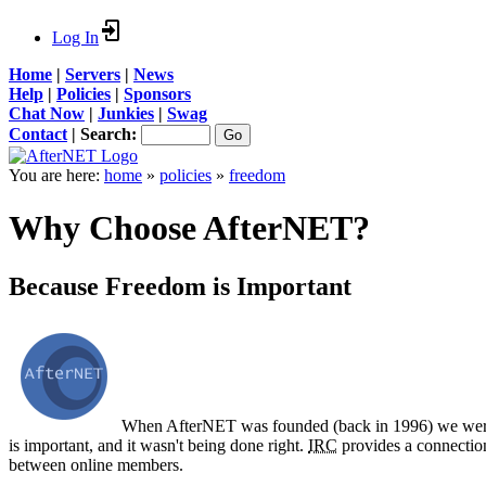
Log In
Home
|
Servers
|
News
Help
|
Policies
|
Sponsors
Chat Now
|
Junkies
|
Swag
Contact
|
Search:
You are here:
home
»
policies
»
freedom
Why Choose AfterNET?
Because Freedom is Important
When AfterNET was founded (back in 1996) we weren
is important, and it wasn't being done right.
IRC
provides a connection
between online members.