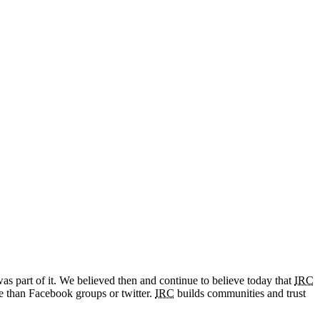
as part of it. We believed then and continue to believe today that
IRC
e than Facebook groups or twitter.
IRC
builds communities and trust