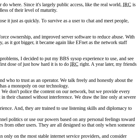
o where. Since it's largely public access, like the real world,
IRC
is
ss of their level of maturity.
e it just as quickly. To survive as a user to chat and meet people,
nforce ownership, and improved server software to reduce abuse. With
, as it got bigger, it became again like EFnet as the network staff
he problems, I decided to put my BBS sysop experience to use, and see
st dose of just how hard it is to do
IRC
right. A year later, my friends
 who to trust as an operator. We talk freely and honestly about the
 has a monopoly on our technology.
 We don't police the content on our network, but we provide every
 in their channel without interference. We draw the line only at severe
ience. And, they are trained to use listening skills and diplomacy to
annel politics or use our powers based on any personal feelings toward
ves from other users. They are all designed so that only when someone
n only on the most stable internet service providers, and consider