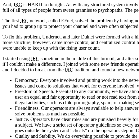
And,
IRC
is HARD to do right. As with any structured system involvin
full of all types of people from sweet grannies to psychopaths. The pe
The first
IRC
network, called EFnet, solved the problem by having no s
you had to group up to protect your channel and were often subjected 
To fix this problem, Undernet, and later Dalnet were formed with a h
more structure, however, came more control, and centralized control 
were unable to keep up with the rising user count.
I started using
IRC
sometime in the middle of this turmoil, and after s
if I couldn't make a difference. I joined with some new friends opera
and I decided to break from the
IRC
tradition and found a new netwo
Democracy. Everyone involved and putting work into the network
issues and come to solutions that work for everyone involved
Freedom of Speech. Essential to any community, we have almost
user an equal and fair opportunity to read or not read text from
illegal activities, such as child pornography, spam, or making se
Friendliness. Our operators are always available to help answe
solve problems as much as possible.
Justice. Operators have clear roles and are punished heavily fo
a subject. We have a strict set of operator guidelines so ever
goes outside the system and “cheats” do the operators step in. Ou
Quality and Stability. We do everything possible to provide the 