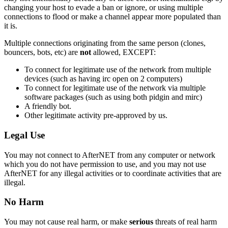
changing your host to evade a ban or ignore, or using multiple
connections to flood or make a channel appear more populated than
it is.
Multiple connections originating from the same person (clones,
bouncers, bots, etc) are
not
allowed, EXCEPT:
To connect for legitimate use of the network from multiple
devices (such as having irc open on 2 computers)
To connect for legitimate use of the network via multiple
software packages (such as using both pidgin and mirc)
A friendly bot.
Other legitimate activity pre-approved by us.
Legal Use
You may not connect to AfterNET from any computer or network
which you do not have permission to use, and you may not use
AfterNET for any illegal activities or to coordinate activities that are
illegal.
No Harm
You may not cause real harm, or make
serious
threats of real harm