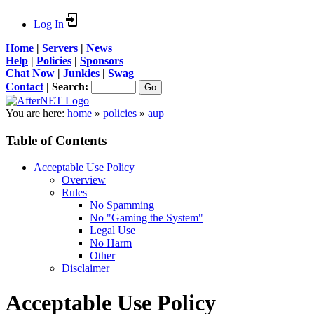
Log In
Home
|
Servers
|
News
Help
|
Policies
|
Sponsors
Chat Now
|
Junkies
|
Swag
Contact
|
Search:
You are here:
home
»
policies
»
aup
Table of Contents
Acceptable Use Policy
Overview
Rules
No Spamming
No "Gaming the System"
Legal Use
No Harm
Other
Disclaimer
Acceptable Use Policy