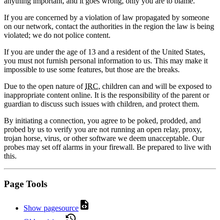
anything important, and it goes wrong, only you are to blame.
If you are concerned by a violation of law propagated by someone
on our network, contact the authorities in the region the law is being
violated; we do not police content.
If you are under the age of 13 and a resident of the United States,
you must not furnish personal information to us. This may make it
impossible to use some features, but those are the breaks.
Due to the open nature of
IRC
, children can and will be exposed to
inappropriate content online. It is the responsibility of the parent or
guardian to discuss such issues with children, and protect them.
By initiating a connection, you agree to be poked, prodded, and
probed by us to verify you are not running an open relay, proxy,
trojan horse, virus, or other software we deem unacceptable. Our
probes may set off alarms in your firewall. Be prepared to live with
this.
Page Tools
Show pagesource