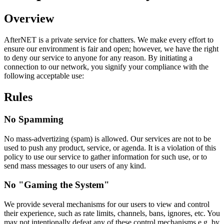
Overview
AfterNET is a private service for chatters. We make every effort to
ensure our environment is fair and open; however, we have the right
to deny our service to anyone for any reason. By initiating a
connection to our network, you signify your compliance with the
following acceptable use:
Rules
No Spamming
No mass-advertizing (spam) is allowed. Our services are not to be
used to push any product, service, or agenda. It is a violation of this
policy to use our service to gather information for such use, or to
send mass messages to our users of any kind.
No "Gaming the System"
We provide several mechanisms for our users to view and control
their experience, such as rate limits, channels, bans, ignores, etc. You
may not intentionally defeat any of these control mechanisms e.g. by