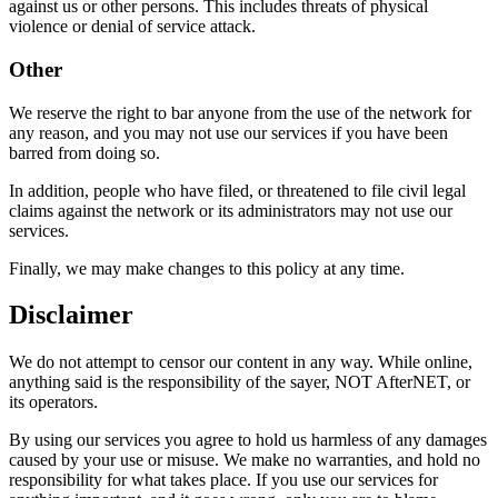
against us or other persons. This includes threats of physical
violence or denial of service attack.
Other
We reserve the right to bar anyone from the use of the network for
any reason, and you may not use our services if you have been
barred from doing so.
In addition, people who have filed, or threatened to file civil legal
claims against the network or its administrators may not use our
services.
Finally, we may make changes to this policy at any time.
Disclaimer
We do not attempt to censor our content in any way. While online,
anything said is the responsibility of the sayer, NOT AfterNET, or
its operators.
By using our services you agree to hold us harmless of any damages
caused by your use or misuse. We make no warranties, and hold no
responsibility for what takes place. If you use our services for