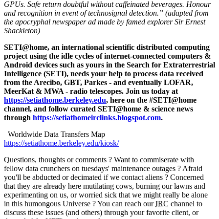
GPUs. Safe return doubtful without caffeinated beverages. Honour
and recognition in event of technosignal detection.” (adapted from
the apocryphal newspaper ad made by famed explorer Sir Ernest
Shackleton)
SETI@home, an international scientific distributed computing
project using the idle cycles of internet-connected computers &
Android devices such as yours in the Search for Extraterrestrial
Intelligence (SETI), needs your help to process data received
from the Arecibo, GBT, Parkes - and eventually LOFAR,
MeerKat & MWA - radio telescopes. Join us today at
https://setiathome.berkeley.edu
, here on the #SETI@home
channel, and follow curated SETI@home & science news
through
https://setiathomeirclinks.blogspot.com
.
Worldwide Data Transfers Map
https://setiathome.berkeley.edu/kiosk/
Questions, thoughts or comments ? Want to commiserate with
fellow data crunchers on tuesdays' maintenance outages ? Afraid
you'll be abducted or decimated if we contact aliens ? Concerned
that they are already here mutilating cows, burning our lawns and
experimenting on us, or worried sick that we might really be alone
in this humongous Universe ? You can reach our
IRC
channel to
discuss these issues (and others) through your favorite client, or