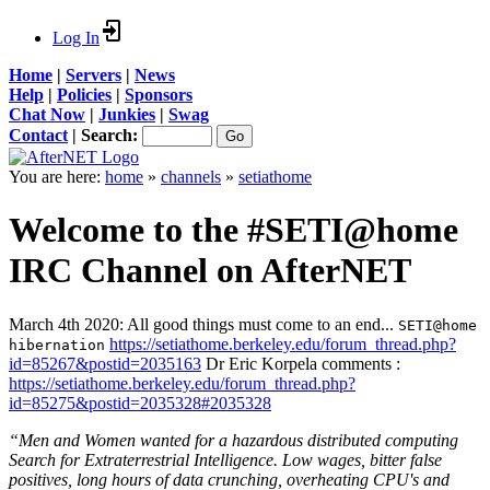
Log In
Home
|
Servers
|
News
Help
|
Policies
|
Sponsors
Chat Now
|
Junkies
|
Swag
Contact
|
Search:
You are here:
home
»
channels
»
setiathome
Welcome to the #SETI@home
IRC Channel on AfterNET
March 4th 2020: All good things must come to an end...
SETI@home
https://setiathome.berkeley.edu/forum_thread.php?
hibernation
id=85267&postid=2035163
Dr Eric Korpela comments :
https://setiathome.berkeley.edu/forum_thread.php?
id=85275&postid=2035328#2035328
“Men and Women wanted for a hazardous distributed computing
Search for Extraterrestrial Intelligence. Low wages, bitter false
positives, long hours of data crunching, overheating CPU's and