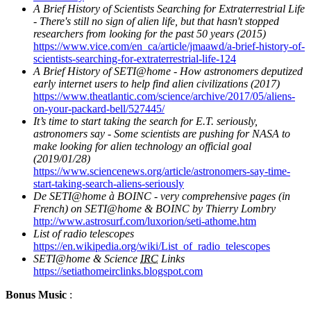
A Brief History of Scientists Searching for Extraterrestrial Life
- There's still no sign of alien life, but that hasn't stopped
researchers from looking for the past 50 years (2015)
https://www.vice.com/en_ca/article/jmaawd/a-brief-history-of-
scientists-searching-for-extraterrestrial-life-124
A Brief History of SETI@home - How astronomers deputized
early internet users to help find alien civilizations (2017)
https://www.theatlantic.com/science/archive/2017/05/aliens-
on-your-packard-bell/527445/
It’s time to start taking the search for E.T. seriously,
astronomers say - Some scientists are pushing for NASA to
make looking for alien technology an official goal
(2019/01/28)
https://www.sciencenews.org/article/astronomers-say-time-
start-taking-search-aliens-seriously
De SETI@home à BOINC - very comprehensive pages (in
French) on SETI@home & BOINC by Thierry Lombry
http://www.astrosurf.com/luxorion/seti-athome.htm
List of radio telescopes
https://en.wikipedia.org/wiki/List_of_radio_telescopes
SETI@home & Science
IRC
Links
https://setiathomeirclinks.blogspot.com
Bonus Music
: