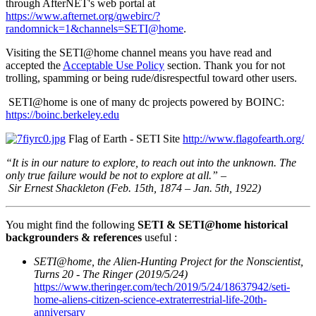
through AfterNET's web portal at
https://www.afternet.org/qwebirc/?
randomnick=1&channels=SETI@home
.
Visiting the SETI@home channel means you have read and
accepted the
Acceptable Use Policy
section. Thank you for not
trolling, spamming or being rude/disrespectful toward other users.
SETI@home is one of many dc projects powered by BOINC:
https://boinc.berkeley.edu
Flag of Earth - SETI Site
http://www.flagofearth.org/
“It is in our nature to explore, to reach out into the unknown. The
only true failure would be not to explore at all.” –
Sir Ernest Shackleton (Feb. 15th, 1874 – Jan. 5th, 1922)
You might find the following
SETI & SETI@home historical
backgrounders & references
useful :
SETI@home, the Alien-Hunting Project for the Nonscientist,
Turns 20 - The Ringer (2019/5/24)
https://www.theringer.com/tech/2019/5/24/18637942/seti-
home-aliens-citizen-science-extraterrestrial-life-20th-
anniversary