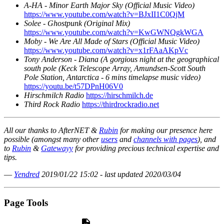
A-HA - Minor Earth Major Sky (Official Music Video)
https://www.youtube.com/watch?v=BJxII1C0QjM
Solee - Ghostpunk (Original Mix)
https://www.youtube.com/watch?v=KwGWNQgkWGA
Moby - We Are All Made of Stars (Official Music Video)
https://www.youtube.com/watch?v=x1rFAaAKpVc
Tony Anderson - Diana (A gorgious night at the geographical
south pole (Keck Telescope Array, Amundsen-Scott South
Pole Station, Antarctica - 6 mins timelapse music video)
https://youtu.be/t57DPnH06V0
Hirschmilch Radio
https://hirschmilch.de
Third Rock Radio
https://thirdrockradio.net
All our thanks to AfterNET &
Rubin
for making our presence here
possible (amongst many other
users
and
channels with pages
), and
to
Rubin
&
Gatewayy
for providing precious technical expertise and
tips.
—
Yendred
2019/01/22 15:02 - last updated 2020/03/04
Page Tools