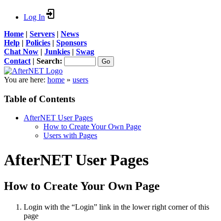
Log In
Home
|
Servers
|
News
Help
|
Policies
|
Sponsors
Chat Now
|
Junkies
|
Swag
Contact
|
Search:
You are here:
home
»
users
Table of Contents
AfterNET User Pages
How to Create Your Own Page
Users with Pages
AfterNET User Pages
How to Create Your Own Page
Login with the “Login” link in the lower right corner of this
page