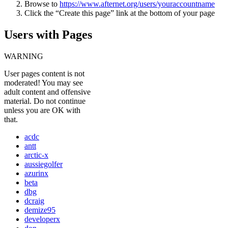
Browse to
https://www.afternet.org/users/youraccountname
Click the “Create this page” link at the bottom of your page
Users with Pages
WARNING
User pages content is not
moderated! You may see
adult content and offensive
material. Do not continue
unless you are OK with
that.
acdc
antt
arctic-x
aussiegolfer
azurinx
beta
dbg
dcraig
demize95
developerx