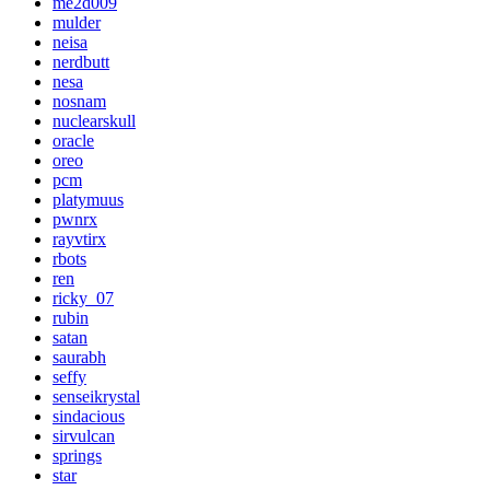
me2d009
mulder
neisa
nerdbutt
nesa
nosnam
nuclearskull
oracle
oreo
pcm
platymuus
pwnrx
rayvtirx
rbots
ren
ricky_07
rubin
satan
saurabh
seffy
senseikrystal
sindacious
sirvulcan
springs
star