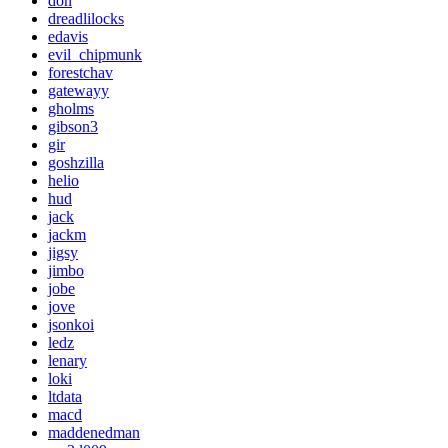
don
dreadlilocks
edavis
evil_chipmunk
forestchav
gatewayy
gholms
gibson3
gir
goshzilla
helio
hud
jack
jackm
jigsy
jimbo
jobe
jove
jsonkoi
ledz
lenary
loki
ltdata
macd
maddenedman