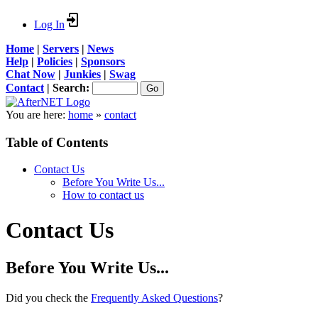
Log In
Home
|
Servers
|
News
Help
|
Policies
|
Sponsors
Chat Now
|
Junkies
|
Swag
Contact
|
Search:
You are here:
home
»
contact
Table of Contents
Contact Us
Before You Write Us...
How to contact us
Contact Us
Before You Write Us...
Did you check the
Frequently Asked Questions
?