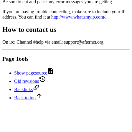
Be sure to cut and paste any error messages you are getting.
If you are having trouble connecting, make sure to include your IP
address. You can find it at
http://www.whatismyip.com/
.
How to contact us
On irc: Channel #help via email: support@afternet.org
Page Tools
Show pagesource
Old revisions
Backlinks
Back to top