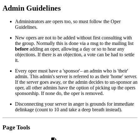
Admin Guidelines
Administrators are opers too, so must follow the Oper
Guidelines.
New opers are not to be added without first consulting with
the group. Normally this is done via a msg to the mailing list
before
adding an oper, allowing a day or so to hear any
objections. If there is an objection, a vote can be had to settle
it.
Every oper must have a 'sponsor'– an admin who is 'their'
admin. This admin's server is referred to as their 'home' server.
If the server goes away, or the admin decides to un-sponsor an
oper, all other admins have the option of picking up the opers
sponsorship. If none do, the oper is removed.
Disconnecting your server in anger is grounds for immediate
delinkage (count to 10 and take a deep breath instead).
Page Tools