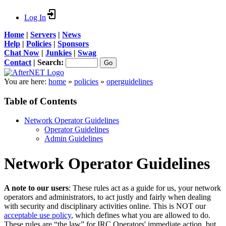
Log In
Home
|
Servers
|
News
Help
|
Policies
|
Sponsors
Chat Now
|
Junkies
|
Swag
Contact
|
Search:
You are here:
home
»
policies
»
operguidelines
Table of Contents
Network Operator Guidelines
Operator Guidelines
Admin Guidelines
Network Operator Guidelines
A note to our users
: These rules act as a guide for us, your network
operators and administrators, to act justly and fairly when dealing
with security and disciplinary activities online. This is NOT our
acceptable use policy
, which defines what you are allowed to do.
These rules are “the law” for
IRC
Operators' immediate action, but