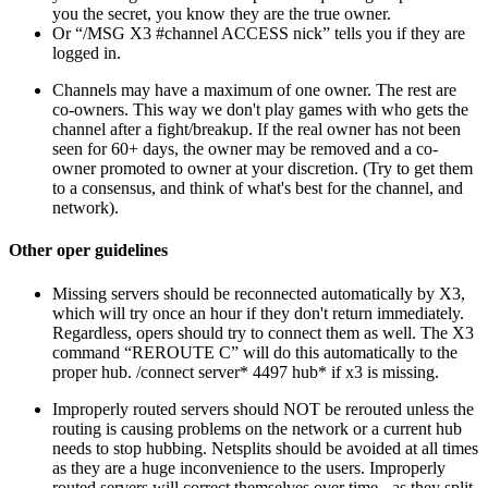
you the secret, you know they are the true owner.
Or “/MSG X3 #channel ACCESS nick” tells you if they are
logged in.
Channels may have a maximum of one owner. The rest are
co-owners. This way we don't play games with who gets the
channel after a fight/breakup. If the real owner has not been
seen for 60+ days, the owner may be removed and a co-
owner promoted to owner at your discretion. (Try to get them
to a consensus, and think of what's best for the channel, and
network).
Other oper guidelines
Missing servers should be reconnected automatically by X3,
which will try once an hour if they don't return immediately.
Regardless, opers should try to connect them as well. The X3
command “REROUTE C” will do this automatically to the
proper hub. /connect server* 4497 hub* if x3 is missing.
Improperly routed servers should NOT be rerouted unless the
routing is causing problems on the network or a current hub
needs to stop hubbing. Netsplits should be avoided at all times
as they are a huge inconvenience to the users. Improperly
routed servers will correct themselves over time - as they split