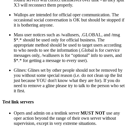
X3 will reconnect them properly.
Wallops are intended for official oper communication. The
occasional social conversation is OK but should be stopped if
it is bothering anyone.
Mass user notices such as /wallusers, .GLOBAL, and /msg
$*.* should be used only for official business. The
appropriate method should be used to target users according
to who needs to see the information (.Global is for cservice
messages only, /wallusers is for “optional” info to users, and
$*.* for getting a message to every user).
Glines: Glines set by other people should not be removed by
you without some special reason (i.e. do not clean up the list
just because YOU don't know what they are for). If you do
need to remove a gline please try to talk to the person who set
it first.
Test link servers
Opers and admin on a testlink server
MUST NOT
use any
oper action beyond the range of their own server without
supervision, except in very extreme situations.