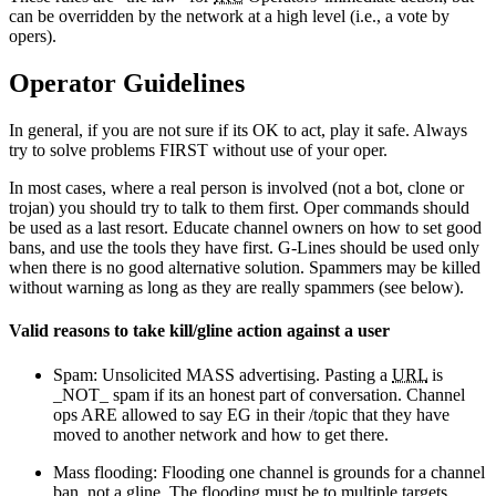
can be overridden by the network at a high level (i.e., a vote by
opers).
Operator Guidelines
In general, if you are not sure if its OK to act, play it safe. Always
try to solve problems FIRST without use of your oper.
In most cases, where a real person is involved (not a bot, clone or
trojan) you should try to talk to them first. Oper commands should
be used as a last resort. Educate channel owners on how to set good
bans, and use the tools they have first. G-Lines should be used only
when there is no good alternative solution. Spammers may be killed
without warning as long as they are really spammers (see below).
Valid reasons to take kill/gline action against a user
Spam: Unsolicited MASS advertising. Pasting a
URL
is
_NOT_ spam if its an honest part of conversation. Channel
ops ARE allowed to say EG in their /topic that they have
moved to another network and how to get there.
Mass flooding: Flooding one channel is grounds for a channel
ban, not a gline. The flooding must be to multiple targets