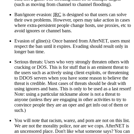
(such as moving from channel to channel flooding).
Ban/ignore evasion:
IRC
is designed so that users can solve
their own problems. However, opers may take action in cases
where extra-persistent people change hosts, use proxies, etc to
avoid ignores or channel bans.
Evasion of gline(s): Once banned from AfterNET, users must
respect the ban until it expires. Evading should result only in
longer ban time.
Serious threats: Users who very strongly threaten others with
cracking or DOS. This is for stuff that is an eminent threat to
the users such as actively using client exploits, or threatening
to DDOS servers when you have some reason to believe the
threat is credible. Most cases of threats should be dealt with
using ignores and bans. This is only to be used as a last resort!
Note: using a particular nickname alone is not a threat to
anyone (unless they are engaging in other activities to try to
convince people they are an oper and get info out of them or
such.)
You will note that racism, warez, and porn are not on this list.
We are not the morality police, nor are we cops. AfterNET is
an uncensored place. Don't like what someone says? You can