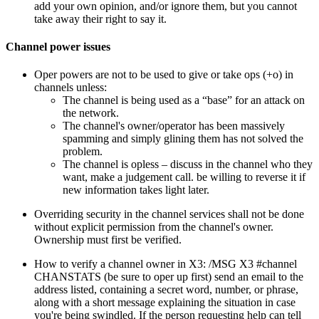
add your own opinion, and/or ignore them, but you cannot
take away their right to say it.
Channel power issues
Oper powers are not to be used to give or take ops (+o) in
channels unless:
The channel is being used as a “base” for an attack on
the network.
The channel's owner/operator has been massively
spamming and simply glining them has not solved the
problem.
The channel is opless – discuss in the channel who they
want, make a judgement call. be willing to reverse it if
new information takes light later.
Overriding security in the channel services shall not be done
without explicit permission from the channel's owner.
Ownership must first be verified.
How to verify a channel owner in X3: /MSG X3 #channel
CHANSTATS (be sure to oper up first) send an email to the
address listed, containing a secret word, number, or phrase,
along with a short message explaining the situation in case
you're being swindled. If the person requesting help can tell