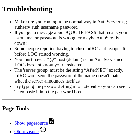
Troubleshooting
Make sure you can login the normal way to AuthServ: /msg
authserv auth username password
If you get a message about /QUOTE PASS that means your
username, or password is wrong, or maybe AuthServ is
down?
Some people reported having to close mIRC and re-open it
before LOC started working.
You must have a *@* host (default) set in AuthServ since
LOC does not know your hostname.
The 'server group' must be the string “AfterNET” exactly.
mIRC wont send the password if the name doesn't match
what the server announces itself as.
Try typing the password string into notepad so you can see it.
Then paste it into the password box.
Page Tools
Show pagesource
Old revisions