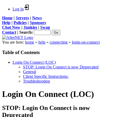
Log In
Home
|
Servers
|
News
Help
|
Policies
|
Sponsors
Chat Now
|
Junkies
|
Swag
Contact
|
Search:
You are here:
home
»
help
»
connecting
»
login-on-connect
Table of Contents
Login On Connect (LOC)
STOP: Login On Connect is now Deprecated
General
Client Specific Instructions:
Troubleshooting
Login On Connect (LOC)
STOP: Login On Connect is now
Deprecated