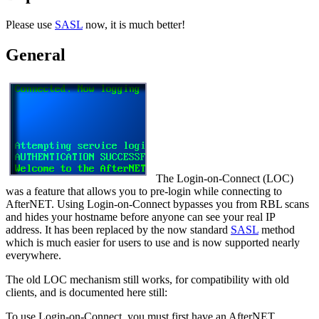
Please use
SASL
now, it is much better!
General
The Login-on-Connect (LOC)
was a feature that allows you to pre-login while connecting to
AfterNET. Using Login-on-Connect bypasses you from RBL scans
and hides your hostname before anyone can see your real IP
address. It has been replaced by the now standard
SASL
method
which is much easier for users to use and is now supported nearly
everywhere.
The old LOC mechanism still works, for compatibility with old
clients, and is documented here still:
To use Login-on-Connect, you must first have an AfterNET