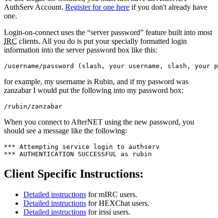
AuthServ Account.
Register for one here
if you don't already have
one.
Login-on-connect uses the “server password” feature built into most
IRC
clients. All you do is put your specially formatted login
information into the server password box like this:
/username/password (slash, your username, slash, your p
for example, my username is Rubin, and if my pasword was
zanzabar I would put the following into my password box:
/rubin/zanzabar
When you connect to AfterNET using the new password, you
should see a message like the following:
*** Attempting service login to authserv

*** AUTHENTICATION SUCCESSFUL as rubin
Client Specific Instructions:
Detailed instructions
for mIRC users.
Detailed instructions
for HEXChat users.
Detailed instructions
for irssi users.