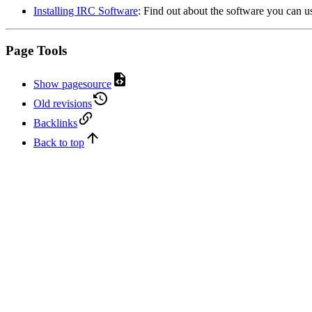
Installing IRC Software
: Find out about the software you can us
Page Tools
Show pagesource
Old revisions
Backlinks
Back to top