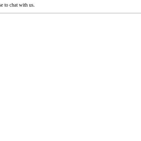
e to chat with us.