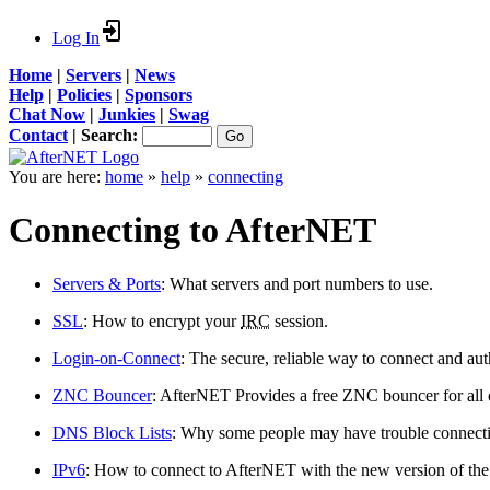
Log In
Home
|
Servers
|
News
Help
|
Policies
|
Sponsors
Chat Now
|
Junkies
|
Swag
Contact
|
Search:
You are here:
home
»
help
»
connecting
Connecting to AfterNET
Servers & Ports
: What servers and port numbers to use.
SSL
: How to encrypt your
IRC
session.
Login-on-Connect
: The secure, reliable way to connect and aut
ZNC Bouncer
: AfterNET Provides a free ZNC bouncer for all ou
DNS Block Lists
: Why some people may have trouble connectin
IPv6
: How to connect to AfterNET with the new version of the 