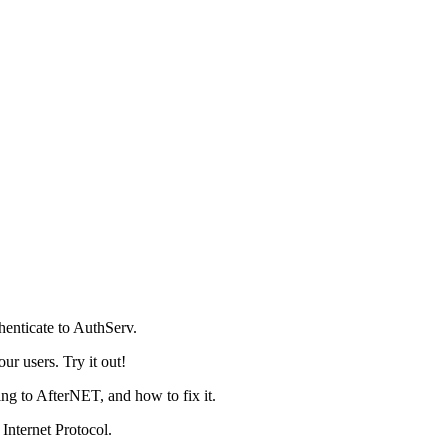
henticate to AuthServ.
r users. Try it out!
g to AfterNET, and how to fix it.
Internet Protocol.