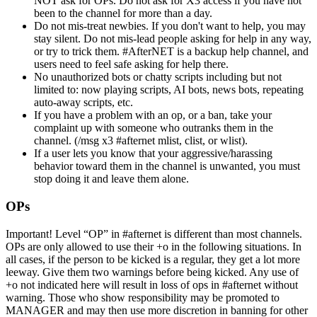
NOT ask for OPs. Do not ask for X3 access if you have not
been to the channel for more than a day.
Do not mis-treat newbies. If you don't want to help, you may
stay silent. Do not mis-lead people asking for help in any way,
or try to trick them. #AfterNET is a backup help channel, and
users need to feel safe asking for help there.
No unauthorized bots or chatty scripts including but not
limited to: now playing scripts, AI bots, news bots, repeating
auto-away scripts, etc.
If you have a problem with an op, or a ban, take your
complaint up with someone who outranks them in the
channel. (/msg x3 #afternet mlist, clist, or wlist).
If a user lets you know that your aggressive/harassing
behavior toward them in the channel is unwanted, you must
stop doing it and leave them alone.
OPs
Important! Level “OP” in #afternet is different than most channels.
OPs are only allowed to use their +o in the following situations. In
all cases, if the person to be kicked is a regular, they get a lot more
leeway. Give them two warnings before being kicked. Any use of
+o not indicated here will result in loss of ops in #afternet without
warning. Those who show responsibility may be promoted to
MANAGER and may then use more discretion in banning for other