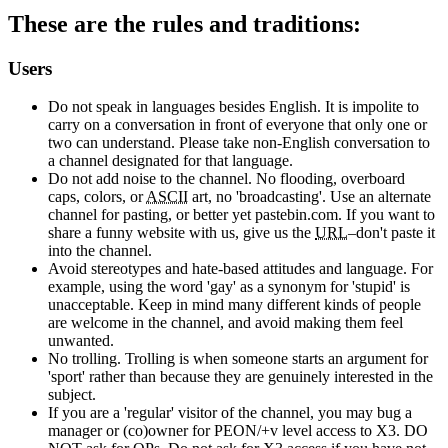
These are the rules and traditions:
Users
Do not speak in languages besides English. It is impolite to
carry on a conversation in front of everyone that only one or
two can understand. Please take non-English conversation to
a channel designated for that language.
Do not add noise to the channel. No flooding, overboard
caps, colors, or
ASCII
art, no 'broadcasting'. Use an alternate
channel for pasting, or better yet pastebin.com. If you want to
share a funny website with us, give us the
URL
–don't paste it
into the channel.
Avoid stereotypes and hate-based attitudes and language. For
example, using the word 'gay' as a synonym for 'stupid' is
unacceptable. Keep in mind many different kinds of people
are welcome in the channel, and avoid making them feel
unwanted.
No trolling. Trolling is when someone starts an argument for
'sport' rather than because they are genuinely interested in the
subject.
If you are a 'regular' visitor of the channel, you may bug a
manager or (co)owner for PEON/+v level access to X3. DO