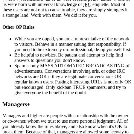
us were born with universal knowledge of
IRC
etiquette. Most of
these users are not out to cause trouble, they are simply strangers in
a strange land. Work with them. We did it for you.
Other OP Rules
While you are opped, you are a representative of the network
to visitors. Behave in a manner suiting that responsibility. If
you need to be extremely un-professional, de-op yourself first.
Be helpful to newbies. Be patient and attempt to help find
answers to questions you don't know.
Spam is only MASS AUTOMATED BROADCASTING of
advertisements. Conversations involving urls, or other
IRC
networks are OK if they are legitimate conversations OR
regular known users. Pasting interesting URLs is not only OK
but encouraged. Only kickban TRUE spammers, and try to
give everyone the benefit of the doubt.
Managers+
Managers and higher are people with a relationship with the owner
or co-owner, whom we trust to use more personal judgment. All of
you already know the rules above, and also know when it's OK to
break them. Because of that, managers are allowed some leeway to