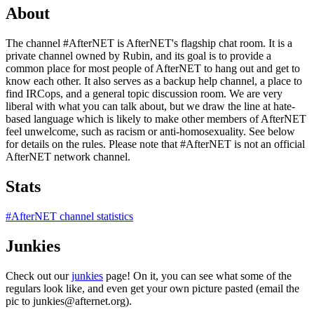
About
The channel #AfterNET is AfterNET's flagship chat room. It is a
private channel owned by Rubin, and its goal is to provide a
common place for most people of AfterNET to hang out and get to
know each other. It also serves as a backup help channel, a place to
find IRCops, and a general topic discussion room. We are very
liberal with what you can talk about, but we draw the line at hate-
based language which is likely to make other members of AfterNET
feel unwelcome, such as racism or anti-homosexuality. See below
for details on the rules. Please note that #AfterNET is not an official
AfterNET network channel.
Stats
#AfterNET channel statistics
Junkies
Check out our
junkies
page! On it, you can see what some of the
regulars look like, and even get your own picture pasted (email the
pic to junkies@afternet.org).