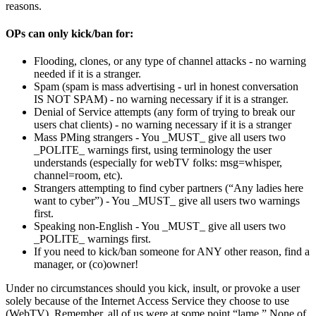
reasons.
OPs can only kick/ban for:
Flooding, clones, or any type of channel attacks - no warning
needed if it is a stranger.
Spam (spam is mass advertising - url in honest conversation
IS NOT SPAM) - no warning necessary if it is a stranger.
Denial of Service attempts (any form of trying to break our
users chat clients) - no warning necessary if it is a stranger
Mass PMing strangers - You _MUST_ give all users two
_POLITE_ warnings first, using terminology the user
understands (especially for webTV folks: msg=whisper,
channel=room, etc).
Strangers attempting to find cyber partners (“Any ladies here
want to cyber”) - You _MUST_ give all users two warnings
first.
Speaking non-English - You _MUST_ give all users two
_POLITE_ warnings first.
If you need to kick/ban someone for ANY other reason, find a
manager, or (co)owner!
Under no circumstances should you kick, insult, or provoke a user
solely because of the Internet Access Service they choose to use
(WebTV). Remember, all of us were at some point “lame.” None of