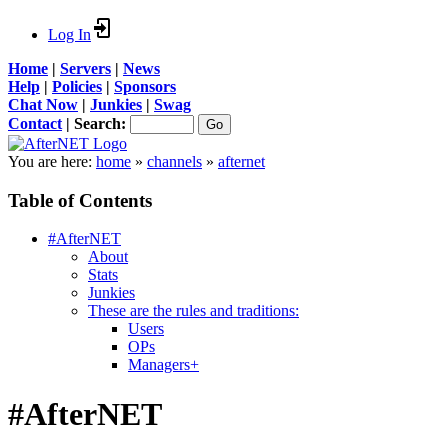
Log In
Home
|
Servers
|
News
Help
|
Policies
|
Sponsors
Chat Now
|
Junkies
|
Swag
Contact
|
Search:
You are here:
home
»
channels
»
afternet
Table of Contents
#AfterNET
About
Stats
Junkies
These are the rules and traditions:
Users
OPs
Managers+
#AfterNET