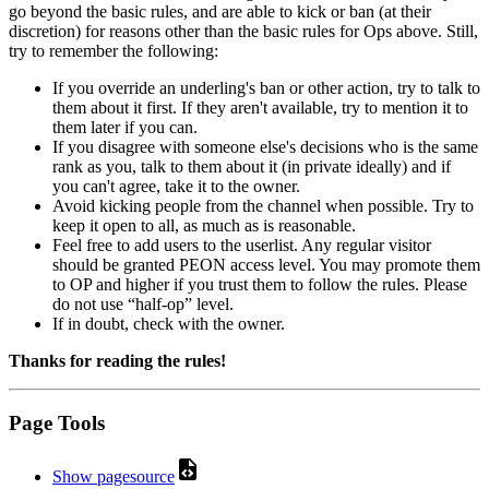
go beyond the basic rules, and are able to kick or ban (at their
discretion) for reasons other than the basic rules for Ops above. Still,
try to remember the following:
If you override an underling's ban or other action, try to talk to
them about it first. If they aren't available, try to mention it to
them later if you can.
If you disagree with someone else's decisions who is the same
rank as you, talk to them about it (in private ideally) and if
you can't agree, take it to the owner.
Avoid kicking people from the channel when possible. Try to
keep it open to all, as much as is reasonable.
Feel free to add users to the userlist. Any regular visitor
should be granted PEON access level. You may promote them
to OP and higher if you trust them to follow the rules. Please
do not use “half-op” level.
If in doubt, check with the owner.
Thanks for reading the rules!
Page Tools
Show pagesource