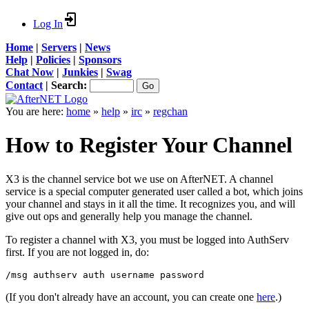
Log In
Home
|
Servers
|
News
Help
|
Policies
|
Sponsors
Chat Now
|
Junkies
|
Swag
Contact
|
Search:
You are here:
home
»
help
»
irc
»
regchan
How to Register Your Channel
X3 is the channel service bot we use on AfterNET. A channel
service is a special computer generated user called a bot, which joins
your channel and stays in it all the time. It recognizes you, and will
give out ops and generally help you manage the channel.
To register a channel with X3, you must be logged into AuthServ
first. If you are not logged in, do:
/msg authserv auth username password
(If you don't already have an account, you can create one
here
.)