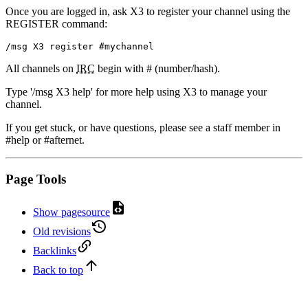
Once you are logged in, ask X3 to register your channel using the
REGISTER command:
/msg X3 register #mychannel
All channels on
IRC
begin with # (number/hash).
Type '/msg X3 help' for more help using X3 to manage your
channel.
If you get stuck, or have questions, please see a staff member in
#help or #afternet.
Page Tools
Show pagesource
Old revisions
Backlinks
Back to top