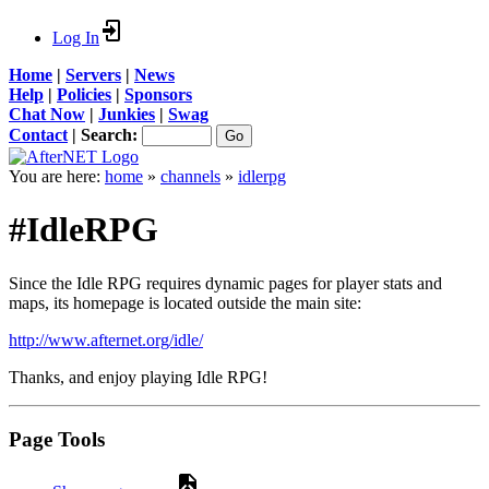
Log In
Home
|
Servers
|
News
Help
|
Policies
|
Sponsors
Chat Now
|
Junkies
|
Swag
Contact
|
Search:
You are here:
home
»
channels
»
idlerpg
#IdleRPG
Since the Idle RPG requires dynamic pages for player stats and
maps, its homepage is located outside the main site:
http://www.afternet.org/idle/
Thanks, and enjoy playing Idle RPG!
Page Tools