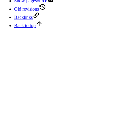
Show pagesource
Old revisions
Backlinks
Back to top