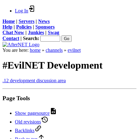
Log In
Home
|
Servers
|
News
Help
|
Policies
|
Sponsors
Chat Now
|
Junkies
|
Swag
Contact
|
Search:
You are here:
home
»
channels
»
evilnet
#EvilNET Development
.12 development discussion area
Page Tools
Show pagesource
Old revisions
Backlinks