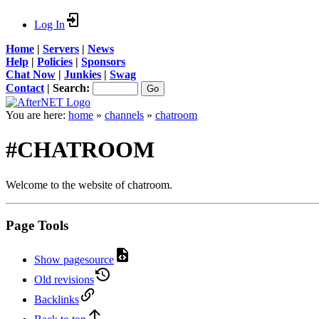
Log In
Home
|
Servers
|
News
Help
|
Policies
|
Sponsors
Chat Now
|
Junkies
|
Swag
Contact
|
Search:
You are here:
home
»
channels
»
chatroom
#CHATROOM
Welcome to the website of chatroom.
Page Tools
Show pagesource
Old revisions
Backlinks