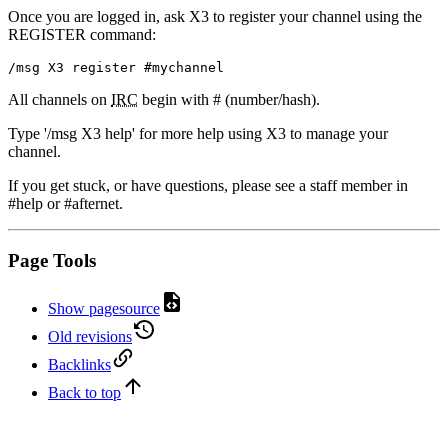
Once you are logged in, ask X3 to register your channel using the
REGISTER command:
/msg X3 register #mychannel
All channels on
IRC
begin with # (number/hash).
Type '/msg X3 help' for more help using X3 to manage your
channel.
If you get stuck, or have questions, please see a staff member in
#help or #afternet.
Page Tools
Show pagesource
Old revisions
Backlinks
Back to top