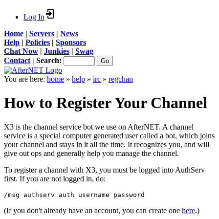
Log In
Home
|
Servers
|
News
Help
|
Policies
|
Sponsors
Chat Now
|
Junkies
|
Swag
Contact
|
Search:
You are here:
home
»
help
»
irc
»
regchan
How to Register Your Channel
X3 is the channel service bot we use on AfterNET. A channel
service is a special computer generated user called a bot, which joins
your channel and stays in it all the time. It recognizes you, and will
give out ops and generally help you manage the channel.
To register a channel with X3, you must be logged into AuthServ
first. If you are not logged in, do:
/msg authserv auth username password
(If you don't already have an account, you can create one
here
.)