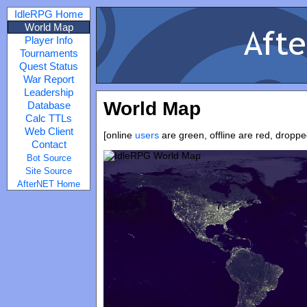
IdleRPG Home
World Map
Player Info
Tournaments
Quest Status
War Report
Leadership
World Map
Database
Calc TTLs
Web Client
[online
users
are green, offline are red, dropp
Contact
Bot Source
Site Source
AfterNET Home