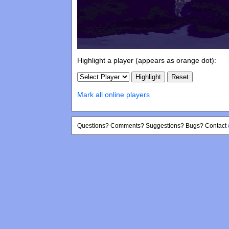
Highlight a player (appears as orange dot):
Mark all online players
Questions? Comments? Suggestions? Bugs? Contact